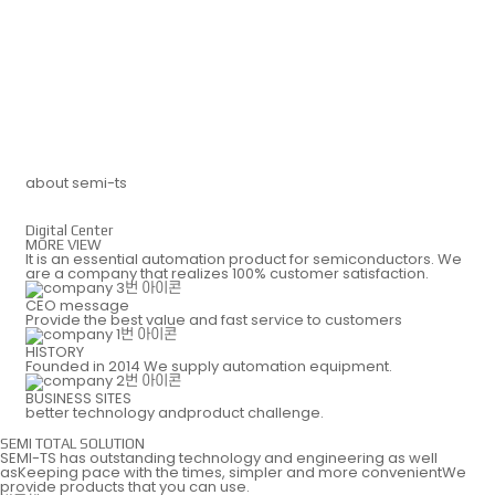
DIGITAL CENTER
IR
about semi-ts
Digital Center
MORE VIEW
CAREERS
ESG
It is an essential automation product for semiconductors.
We
are a company that realizes 100% customer satisfaction.
CEO message
Provide the best value and
fast service to customers
HISTORY
Founded in 2014 We supply
automation equipment.
BUSINESS SITES
better technology
andproduct challenge.
SEMI TOTAL SOLUTION
SEMI-TS has outstanding technology and engineering
as well
asKeeping pace with the times, simpler and more
convenientWe
provide products that you can use.