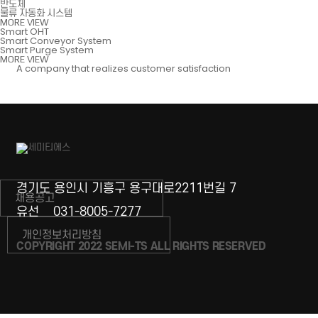
반도체
물류 자동화 시스템
MORE VIEW
Smart OHT
Smart Conveyor System
Smart Purge System
MORE VIEW
A company that realizes customer satisfaction
경기도 용인시 기흥구 용구대로2211번길 7
채용공고
유선
031-8005-7277
개인정보처리방침
COPYRIGHT 2022 SEMI-TS ALL RIGHTS RESERVED